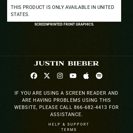
THIS PRODUCT IS ONLY AVAILABLE IN UNITED
STATES.
SCREENPRINTED FRONT GRAPHICS.
IF YOU ARE USING A SCREEN READER AND
ARE HAVING PROBLEMS USING THIS
WEBSITE, PLEASE CALL 866-682-4413 FOR
ASSISTANCE.
HELP & SUPPORT
TERMS